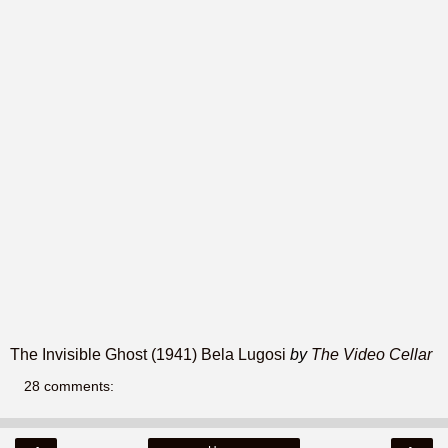
The Invisible Ghost (1941) Bela Lugosi
by
The Video Cellar
28 comments: