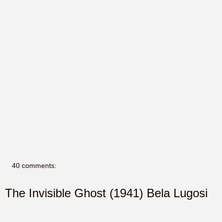
40 comments:
The Invisible Ghost (1941) Bela Lugosi