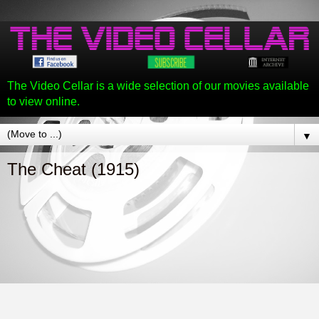
The Video Cellar is a wide selection of our movies available
to view online.
▼
The Cheat (1915)