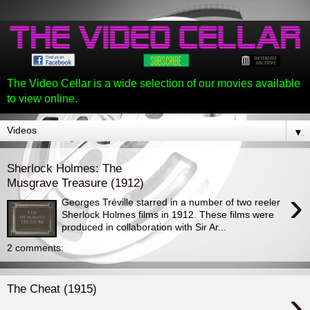
The Video Cellar is a wide selection of our movies available
to view online.
▼
Sherlock Holmes: The
Musgrave Treasure (1912)
›
Georges Tréville starred in a number of two reeler
Sherlock Holmes films in 1912. These films were
produced in collaboration with Sir Ar...
2 comments:
The Cheat (1915)
›