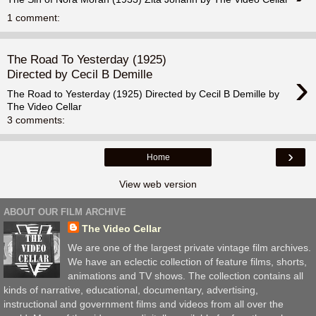
1 comment:
The Road To Yesterday (1925)
›
Directed by Cecil B Demille
The Road to Yesterday (1925) Directed by Cecil B Demille by
The Video Cellar
3 comments:
›
Home
View web version
ABOUT OUR FILM ARCHIVE
The Video Cellar
We are one of the largest private vintage film archives.
We have an eclectic collection of feature films, shorts,
animations and TV shows. The collection contains all
kinds of narrative, educational, documentary, advertising,
instructional and government films and videos from all over the