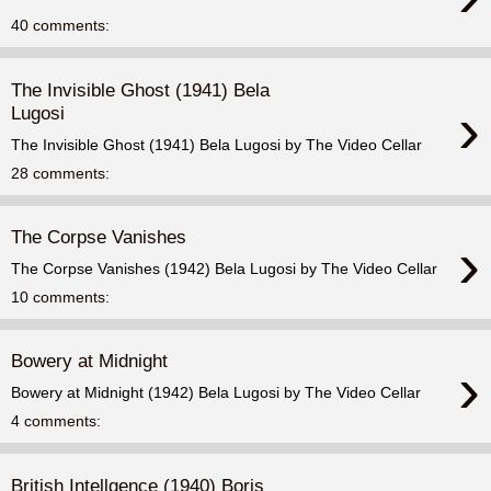
40 comments:
The Invisible Ghost (1941) Bela
›
Lugosi
The Invisible Ghost (1941) Bela Lugosi by The Video Cellar
28 comments:
The Corpse Vanishes
›
The Corpse Vanishes (1942) Bela Lugosi by The Video Cellar
10 comments:
Bowery at Midnight
›
Bowery at Midnight (1942) Bela Lugosi by The Video Cellar
4 comments:
British Intellgence (1940) Boris