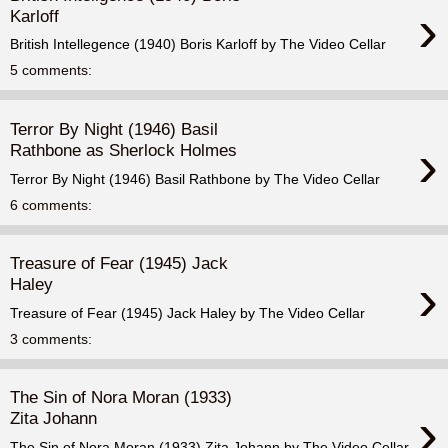
›
Karloff
British Intellegence (1940) Boris Karloff by The Video Cellar
5 comments:
Terror By Night (1946) Basil
›
Rathbone as Sherlock Holmes
Terror By Night (1946) Basil Rathbone by The Video Cellar
6 comments:
Treasure of Fear (1945) Jack
›
Haley
Treasure of Fear (1945) Jack Haley by The Video Cellar
3 comments:
The Sin of Nora Moran (1933)
›
Zita Johann
The Sin of Nora Moran (1933) Zita Johann by The Video Cellar