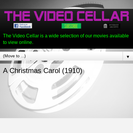
The Video Cellar is a wide selection of our movies available
to view online.
▼
A Christmas Carol (1910)