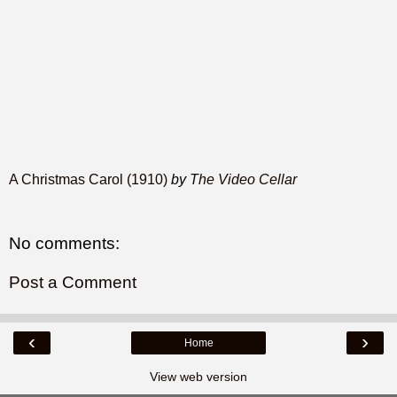
A Christmas Carol (1910)
by
The Video Cellar
No comments:
Post a Comment
‹
›
Home
View web version